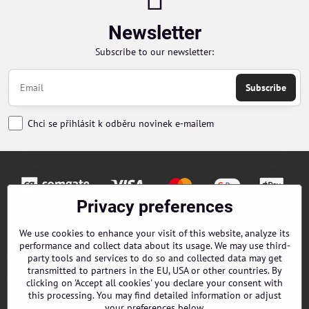
Newsletter
Subscribe to our newsletter:
Subscribe
Chci se přihlásit k odběru novinek e-mailem
Privacy preferences
Orders
We use cookies to enhance your visit of this website, analyze its
performance and collect data about its usage. We may use third-
Contacts
party tools and services to do so and collected data may get
transmitted to partners in the EU, USA or other countries. By
clicking on 'Accept all cookies' you declare your consent with
Terms and Conditions
this processing. You may find detailed information or adjust
your preferences below.