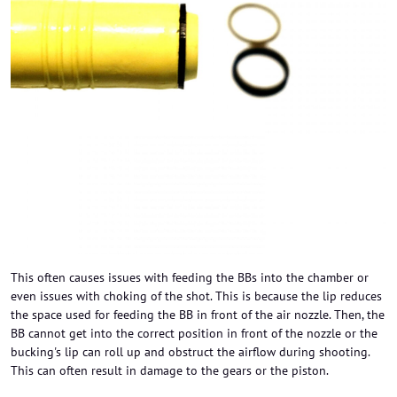
This often causes issues with feeding the BBs into the chamber or
even issues with choking of the shot. This is because the lip reduces
the space used for feeding the BB in front of the air nozzle. Then, the
BB cannot get into the correct position in front of the nozzle or the
bucking's lip can roll up and obstruct the airflow during shooting.
This can often result in damage to the gears or the piston.