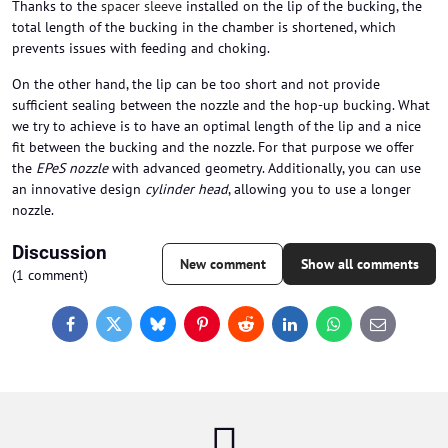
Thanks to the
spacer sleeve
installed on the lip of the bucking, the
total length of the bucking in the chamber is shortened, which
prevents issues with feeding and choking.
On the other hand, the lip can be too short and not provide
sufficient sealing between the nozzle and the hop-up bucking. What
we try to achieve is to have an optimal length of the lip and a nice
fit between the bucking and the nozzle. For that purpose we offer
the
EPeS nozzle
with advanced geometry. Additionally, you can use
an innovative design
cylinder head
, allowing you to use a longer
nozzle.
Discussion
New comment
Show all comments
(1 comment)
Facebook
Twitter
Bluesky
Pinterest
Reddit
LinkedIn
WhatsApp
E-
mail