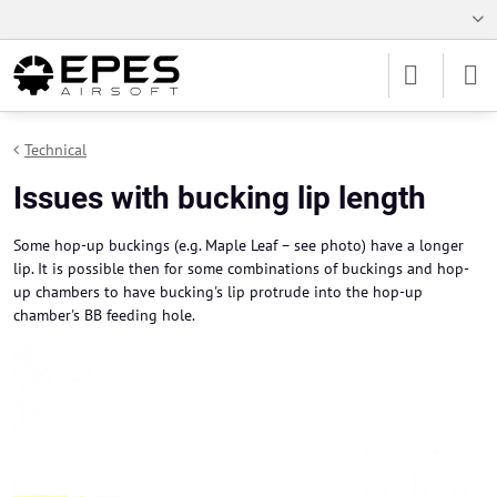
Technical
Issues with bucking lip length
Some hop-up buckings (e.g. Maple Leaf – see photo) have a longer
lip. It is possible then for some combinations of buckings and hop-
up chambers to have bucking's lip protrude into the hop-up
chamber's BB feeding hole.