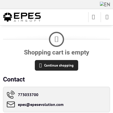
Shopping cart is empty
Continue shopping
Contact
773033700
epes​@epesevolution​.com