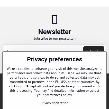
Newsletter
Subscribe to our newsletter:
Subscribe
Privacy preferences
Chci se přihlásit k odběru novinek e-mailem
We use cookies to enhance your visit of this website, analyze its
performance and collect data about its usage. We may use third-
party tools and services to do so and collected data may get
transmitted to partners in the EU, USA or other countries. By
Orders
clicking on 'Accept all cookies' you declare your consent with
this processing. You may find detailed information or adjust
your preferences below.
Contacts
Privacy declaration
Our distributors