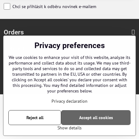
Chci se přihlásit k odběru novinek e-mailem
Orders
Privacy preferences
Contacts
We use cookies to enhance your visit of this website, analyze its
Our distributors
performance and collect data about its usage. We may use third-
party tools and services to do so and collected data may get
transmitted to partners in the EU, USA or other countries. By
©
2026
Copyright
Privacy preferences
Privacy declaration
clicking on 'Accept all cookies' you declare your consent with
this processing. You may find detailed information or adjust
Website created with:
ByznysWeb.cz
your preferences below.
Privacy declaration
Reject all
Accept all cookies
Show details