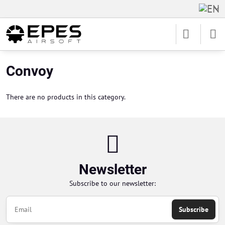
Convoy
There are no products in this category.
Newsletter
Subscribe to our newsletter:
Subscribe