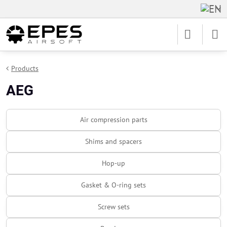
Products
AEG
Air compression parts
Shims and spacers
Hop-up
Gasket & O-ring sets
Screw sets