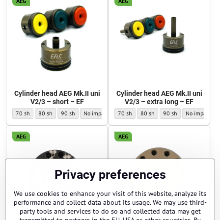
AEG
AEG
Cylinder head AEG Mk.II uni
Cylinder head AEG Mk.II uni
V2/3 – short – EF
V2/3 – extra long – EF
Cylinder head AEG Mk.II uni V2/3 – short – EF - Impact pad hardness:
Cylinder head AEG Mk.II uni V2/3 – short – EF - Impact pad hardness:
Cylinder head AEG Mk.II uni V2/3 – short – EF - Impact pad hardn
Cylinder head AEG Mk.II uni V2/3 – short – EF - Impact 
Cylinder head AEG Mk.II uni V2/3 – extra 
Cylinder head AEG Mk.II uni V2/3
Cylinder head AEG Mk.II
Cylinder head 
70 sh
80 sh
90 sh
No impact rubber pad
70 sh
80 sh
90 sh
No impact rub
AEG
AEG
Privacy preferences
We use cookies to enhance your visit of this website, analyze its
performance and collect data about its usage. We may use third-
party tools and services to do so and collected data may get