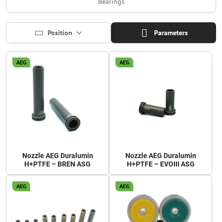
Bearings
Position
Parameters
AEG
AEG
Nozzle AEG Duralumin
Nozzle AEG Duralumin
H+PTFE – BREN ASG
H+PTFE – EVOIII ASG
AEG
AEG