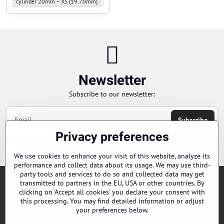
Piston slide rings for Sniper - Size of sliding rings for Sniper pistons:
Piston slide rings for Sniper - Size of sliding rin
Piston slide 
cylinder 20mm – XS (19.70mm)
cylinder 20mm – S (19.75mm)
cylinder 2
Newsletter
Subscribe to our newsletter:
Subscribe
Privacy preferences
Chci se přihlásit k odběru novinek e-mailem
We use cookies to enhance your visit of this website, analyze its
performance and collect data about its usage. We may use third-
party tools and services to do so and collected data may get
transmitted to partners in the EU, USA or other countries. By
Orders
clicking on 'Accept all cookies' you declare your consent with
this processing. You may find detailed information or adjust
your preferences below.
Contacts