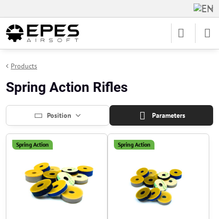
Products
Spring Action Rifles
Position
Parameters
Spring Action
Spring Action