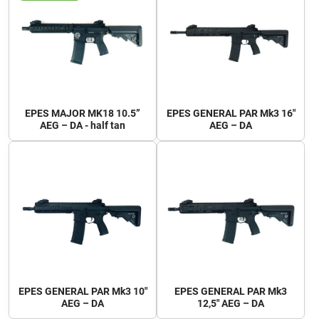
EPES MAJOR MK18 10.5”
EPES GENERAL PAR Mk3 16"
AEG – DA - half tan
AEG – DA
EPES GENERAL PAR Mk3 10"
EPES GENERAL PAR Mk3
AEG – DA
12,5" AEG – DA