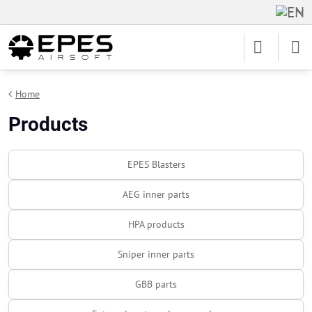
Home
Products
EPES Blasters
AEG inner parts
HPA products
Sniper inner parts
GBB parts