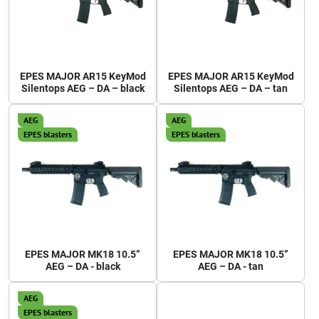
EPES MAJOR AR15 KeyMod
EPES MAJOR AR15 KeyMod
Silentops AEG – DA – black
Silentops AEG – DA – tan
AEG
AEG
EPES blasters
EPES blasters
EPES MAJOR MK18 10.5”
EPES MAJOR MK18 10.5”
AEG – DA - black
AEG – DA - tan
AEG
EPES blasters