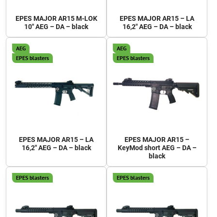
EPES MAJOR AR15 M-LOK
EPES MAJOR AR15 – LA
10" AEG – DA – black
16,2" AEG – DA – black
AEG
AEG
EPES blasters
EPES blasters
EPES MAJOR AR15 – LA
EPES MAJOR AR15 –
16,2" AEG – DA – black
KeyMod short AEG – DA –
black
EPES blasters
EPES blasters