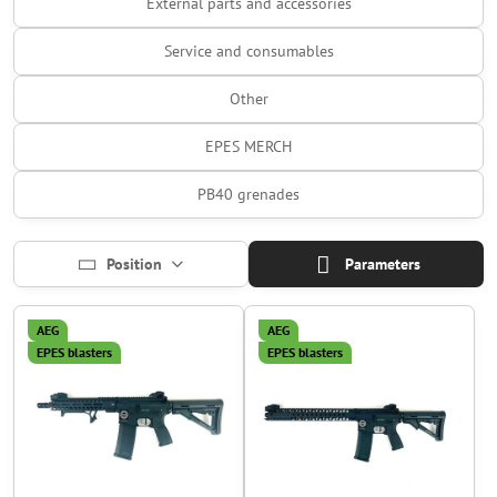
External parts and accessories
Service and consumables
Other
EPES MERCH
PB40 grenades
Position
Parameters
AEG
AEG
EPES blasters
EPES blasters