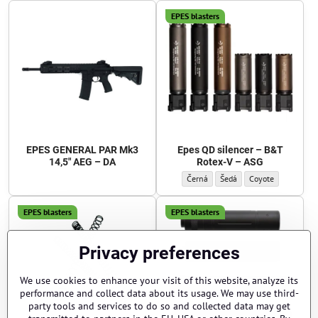
EPES blasters
EPES GENERAL PAR Mk3
Epes QD silencer – B&T
14,5" AEG – DA
Rotex-V – ASG
Epes QD silencer – B&T Rotex-V – ASG
Epes QD silencer – B&T Rote
Epes QD silencer – 
Černá
Šedá
Coyote
EPES blasters
EPES blasters
Privacy preferences
We use cookies to enhance your visit of this website, analyze its
performance and collect data about its usage. We may use third-
party tools and services to do so and collected data may get