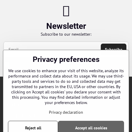
Newsletter
Subscribe to our newsletter:
Subscribe
Privacy preferences
Chci se přihlásit k odběru novinek e-mailem
We use cookies to enhance your visit of this website, analyze its
performance and collect data about its usage. We may use third-
party tools and services to do so and collected data may get
transmitted to partners in the EU, USA or other countries. By
Orders
clicking on 'Accept all cookies' you declare your consent with
this processing. You may find detailed information or adjust
your preferences below.
Contacts
Privacy declaration
Our distributors
Reject all
Accept all cookies