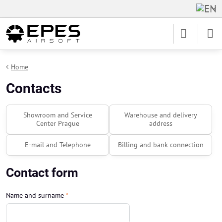
Home
Contacts
Showroom and Service
Warehouse and delivery
Center Prague
address
E-mail and Telephone
Billing and bank connection
Contact form
Name and surname
*