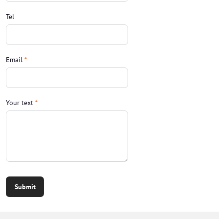
Tel
Email
*
Your text
*
Submit