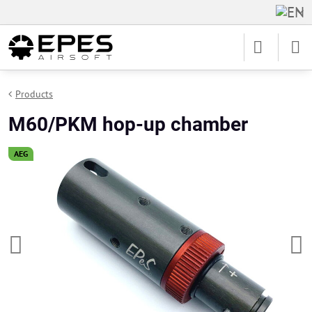
Products
M60/PKM hop-up chamber
AEG