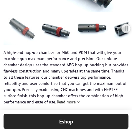
A high-end hop-up chamber for M60 and PKM that will give your
machine gun maximum performance and precision. Our unique
chamber design uses the standard AEG hop-up bucking but provides
flawless construction and many upgrades at the same time. Thanks
to all these features, our chamber delivers top performance,
reliability and user comfort so that you can get the maximum out of
your gun. Precisely made using CNC machines and with H+PTFE
surface finish, this hop-up chamber offers the combination of high
performance and ease of use.
Read more
Eshop