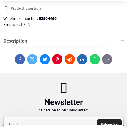
Product question
Warehouse number:
E350-M60
Producer:
EPES
Description
Facebook
Twitter
Bluesky
Pinterest
Reddit
LinkedIn
WhatsApp
E-
mail
Newsletter
Subscribe to our newsletter:
Subscribe