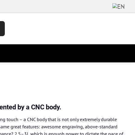
ented by a CNC body.
ing touch – a CNC body that is not only extremely durable
the same great features: awesome engraving, above-standard
rmance? 2.5–3J, which is enough power to dictate the pace of