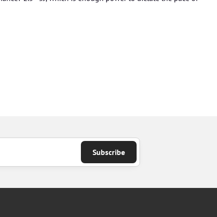
Subscribe