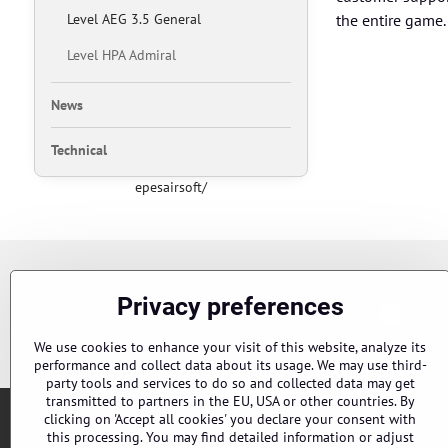
Level AEG 3.5 General
the entire game.
Level HPA Admiral
News
Technical
epesairsoft/
Newsletter
Privacy preferences
Chci s
Subscribe to our newsletter:
We use cookies to enhance your visit of this website, analyze its
performance and collect data about its usage. We may use third-
party tools and services to do so and collected data may get
transmitted to partners in the EU, USA or other countries. By
clicking on 'Accept all cookies' you declare your consent with
this processing. You may find detailed information or adjust
Orders