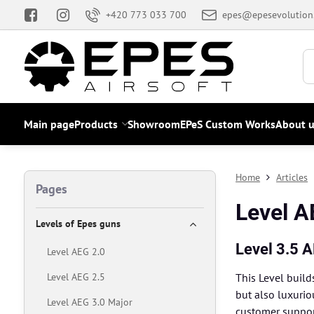
+420 773 033 700
epes@epesevolution
Main page
Products
Showroom
EPeS Custom Works
About u
Home
Articles
Pages
Level A
Levels of Epes guns
Level 3.5 
Level AEG 2.0
Level AEG 2.5
This Level build
but also luxurio
Level AEG 3.0 Major
customer support