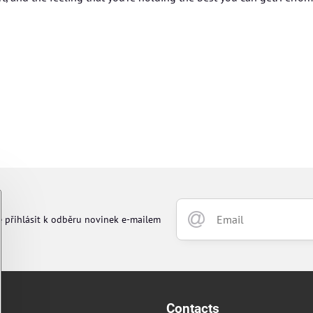
e přihlásit k odběru novinek e-mailem
Contacts