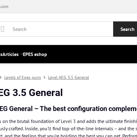
.com
Search
s
Articles
EPES eshop
Levels of Epes guns
Level AEG 3.5 General
EG 3.5 General
AEG General – The best configuration complem
s on the brutal foundation of
Level 3
and adds the ultimate finish
usly crafted. Inside, you'll find top-of-the-line internals – and 
, and the feeling that you're holding the best you can get. Perfo