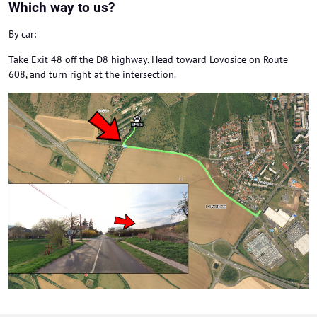
Which way to us?
By car:
Take Exit 48 off the D8 highway. Head toward Lovosice on Route
608, and turn right at the intersection.