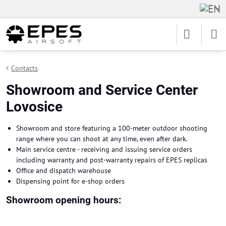
Contacts
Showroom and Service Center
Lovosice
Showroom and store featuring a 100-meter outdoor shooting
range where you can shoot at any time, even after dark.
Main service centre - receiving and issuing service orders
including warranty and post-warranty repairs of EPES replicas
Office and dispatch warehouse
Dispensing point for e-shop orders
Showroom opening hours: