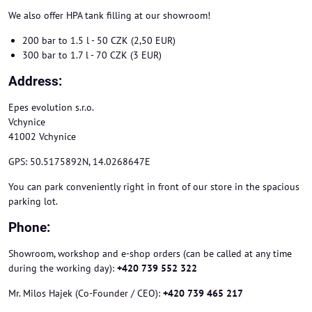
We also offer HPA tank filling at our showroom!
200 bar to 1.5 l - 50 CZK (2,50 EUR)
300 bar to 1.7 l - 70 CZK (3 EUR)
Address:
Epes evolution s.r.o.
Vchynice
41002 Vchynice
GPS: 50.5175892N, 14.0268647E
You can park conveniently right in front of our store in the spacious
parking lot.
Phone:
Showroom, workshop and e-shop orders (can be called at any time
during the working day):
+420 739 552 322
Mr. Milos Hajek (Co-Founder / CEO):
+420 739 465 217