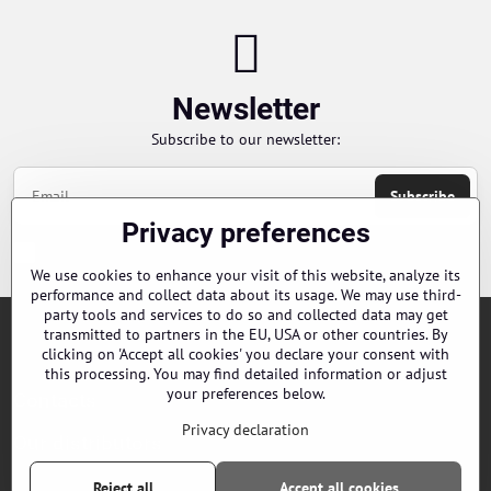
Newsletter
Subscribe to our newsletter:
Subscribe
Privacy preferences
Chci se přihlásit k odběru novinek e-mailem
We use cookies to enhance your visit of this website, analyze its
performance and collect data about its usage. We may use third-
party tools and services to do so and collected data may get
transmitted to partners in the EU, USA or other countries. By
Orders
clicking on 'Accept all cookies' you declare your consent with
this processing. You may find detailed information or adjust
your preferences below.
Contacts
Privacy declaration
Our distributors
Reject all
Accept all cookies