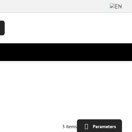
3
items
Parameters