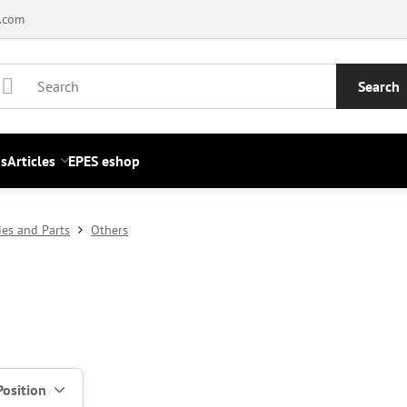
.com
Search
s
Articles
EPES eshop
ies and Parts
Others
Position