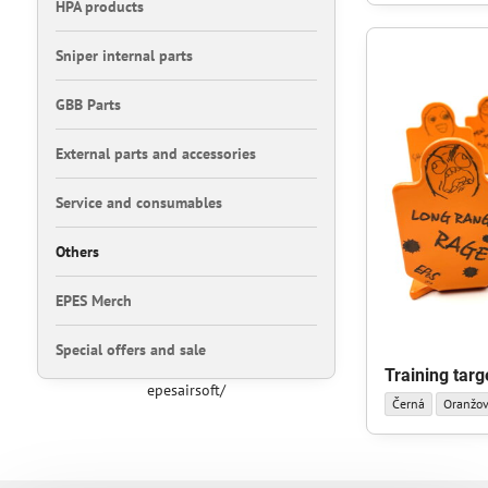
HPA products
Sniper internal parts
GBB Parts
External parts and accessories
Service and consumables
Others
EPES Merch
Special offers and sale
Training targ
epesairsoft/
Training target sm
Training
Černá
Oranžo