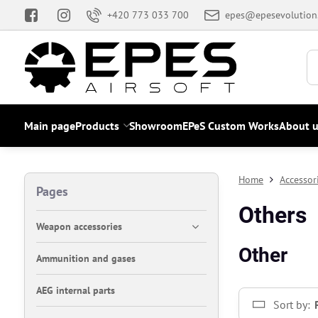
+420 773 033 700
epes@epesevolution
Main page
Products
Showroom
EPeS Custom Works
About u
Home
Accessor
Pages
Others
Weapon accessories
Other
Ammunition and gases
AEG internal parts
Sort by: