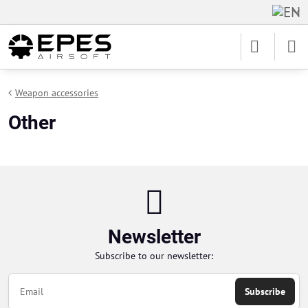
Weapon accessories
Other
Newsletter
Subscribe to our newsletter:
Subscribe