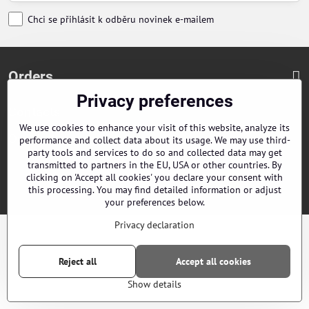
Chci se přihlásit k odběru novinek e-mailem
Orders
Privacy preferences
Contacts
We use cookies to enhance your visit of this website, analyze its
Our distributors
performance and collect data about its usage. We may use third-
party tools and services to do so and collected data may get
transmitted to partners in the EU, USA or other countries. By
clicking on 'Accept all cookies' you declare your consent with
©
2026
Copyright
Privacy preferences
Privacy declaration
this processing. You may find detailed information or adjust
Website created with:
ByznysWeb.cz
your preferences below.
Privacy declaration
Reject all
Accept all cookies
Show details