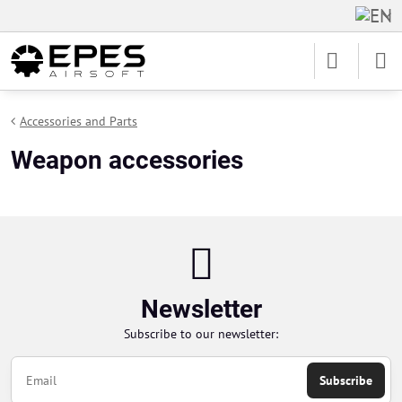
Accessories and Parts
Weapon accessories
Newsletter
Subscribe to our newsletter:
Subscribe