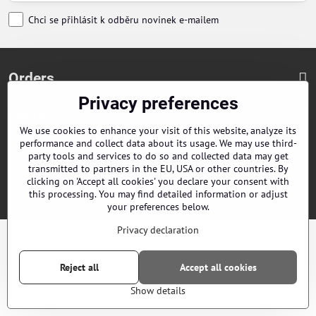
Chci se přihlásit k odběru novinek e-mailem
Orders
Privacy preferences
Contacts
We use cookies to enhance your visit of this website, analyze its
Our distributors
performance and collect data about its usage. We may use third-
party tools and services to do so and collected data may get
transmitted to partners in the EU, USA or other countries. By
clicking on 'Accept all cookies' you declare your consent with
©
2026
Copyright
Privacy preferences
Privacy declaration
this processing. You may find detailed information or adjust
Website created with:
ByznysWeb.cz
your preferences below.
Privacy declaration
Reject all
Accept all cookies
Show details