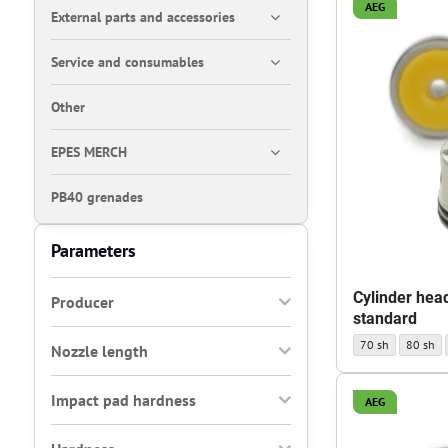
AEG
External parts and accessories
Service and consumables
Other
EPES MERCH
PB40 grenades
Parameters
Cylinder hea
Producer
standard
Cylinder head AEG
Cylinder
70 sh
80 sh
Nozzle length
Impact pad hardness
AEG