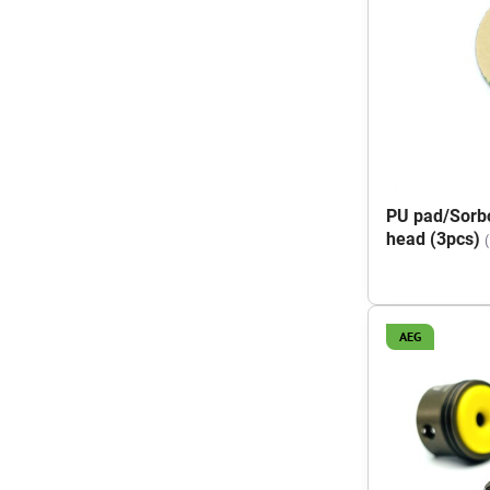
PU pad/Sorbo
head (3pcs)
AEG