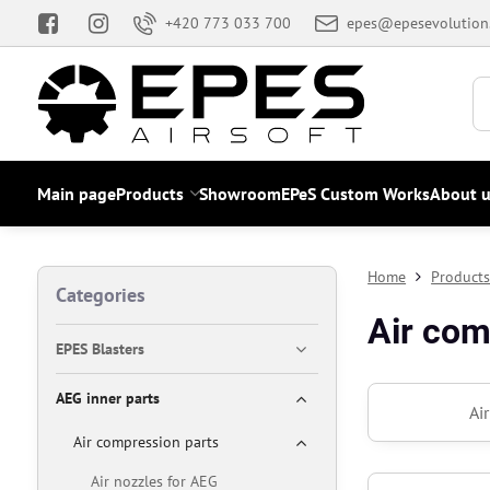
+420 773 033 700
epes@epesevolution
Main page
Products
Showroom
EPeS Custom Works
About u
Home
Product
Categories
Air com
EPES Blasters
AEG inner parts
Ai
Air compression parts
Air nozzles for AEG