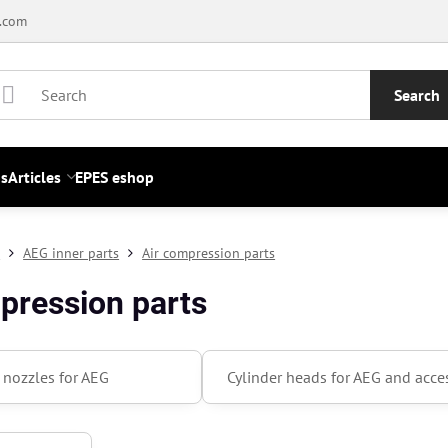
.com
Search
s
Articles
EPES eshop
s
AEG inner parts
Air compression parts
pression parts
r nozzles for AEG
Cylinder heads for AEG and acce