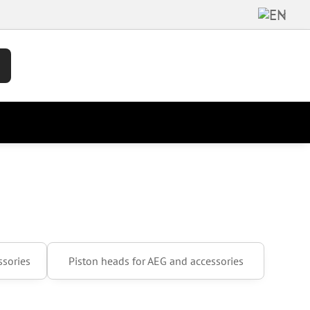
ssories
Piston heads for AEG and accessories