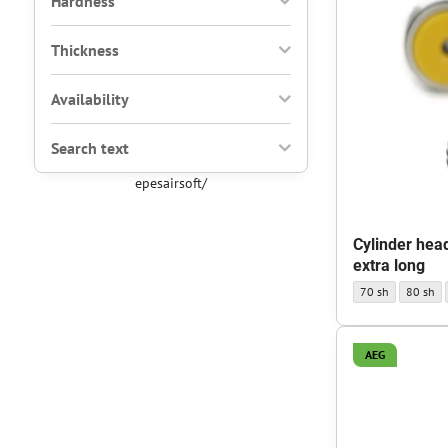
Hardness
Thickness
Availability
Search text
epesairsoft/
Cylinder hea
extra long
Cylinder head AEG
Cylinder
70 sh
80 sh
AEG