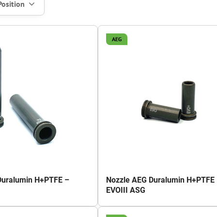
Position
AEG
Duralumin H+PTFE –
Nozzle AEG Duralumin H+PTFE
EVOIII ASG