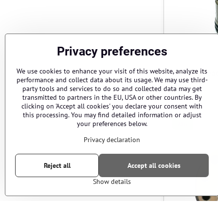
Privacy preferences
We use cookies to enhance your visit of this website, analyze its
Cylinder hea
performance and collect data about its usage. We may use third-
short – EF
party tools and services to do so and collected data may get
Cylinder head AEG
Cylinder
70 sh
80 sh
transmitted to partners in the EU, USA or other countries. By
clicking on 'Accept all cookies' you declare your consent with
this processing. You may find detailed information or adjust
your preferences below.
AEG
Privacy declaration
Reject all
Accept all cookies
Show details