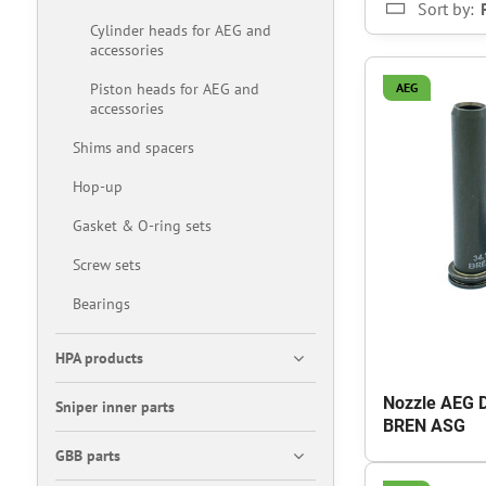
Sort by:
Cylinder heads for AEG and
accessories
Piston heads for AEG and
AEG
accessories
Shims and spacers
Hop-up
Gasket & O-ring sets
Screw sets
Bearings
HPA products
Nozzle AEG 
Sniper inner parts
BREN ASG
GBB parts