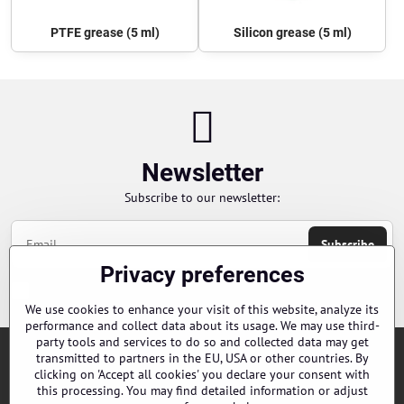
PTFE grease (5 ml)
Silicon grease (5 ml)
Newsletter
Subscribe to our newsletter:
Subscribe
Privacy preferences
Chci se přihlásit k odběru novinek e-mailem
We use cookies to enhance your visit of this website, analyze its
performance and collect data about its usage. We may use third-
party tools and services to do so and collected data may get
transmitted to partners in the EU, USA or other countries. By
Orders
clicking on 'Accept all cookies' you declare your consent with
this processing. You may find detailed information or adjust