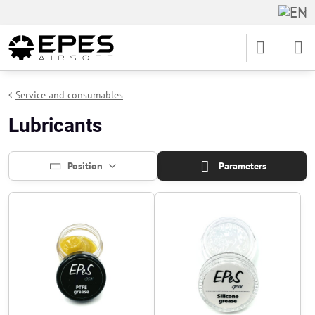
Service and consumables
Lubricants
Position
Parameters