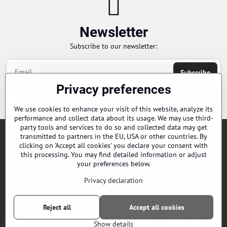
Newsletter
Subscribe to our newsletter:
Subscribe
Privacy preferences
Chci se přihlásit k odběru novinek e-mailem
We use cookies to enhance your visit of this website, analyze its
performance and collect data about its usage. We may use third-
party tools and services to do so and collected data may get
transmitted to partners in the EU, USA or other countries. By
Orders
clicking on 'Accept all cookies' you declare your consent with
this processing. You may find detailed information or adjust
your preferences below.
Contacts
Privacy declaration
Our distributors
Reject all
Accept all cookies
©
2026
Copyright
Privacy preferences
Privacy declaration
Show details