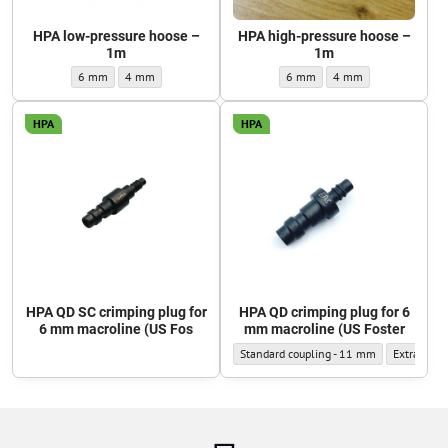
HPA low-pressure hoose –
HPA high-pressure hoose –
1m
1m
HPA low-pressure hoose – 1m - Outer diameter:
HPA low-pressure hoose – 1m - Outer diameter:
HPA high-pressure hoose – 1m - 
HPA high-pressure hoos
6 mm
4 mm
6 mm
4 mm
HPA
HPA
HPA QD SC crimping plug for
HPA QD crimping plug for 6
6 mm macroline (US Fos
mm macroline (US Foster
HPA QD crimping plug for 6 mm macroline
HPA QD cri
Standard coupling - 11 mm
Extra-narr