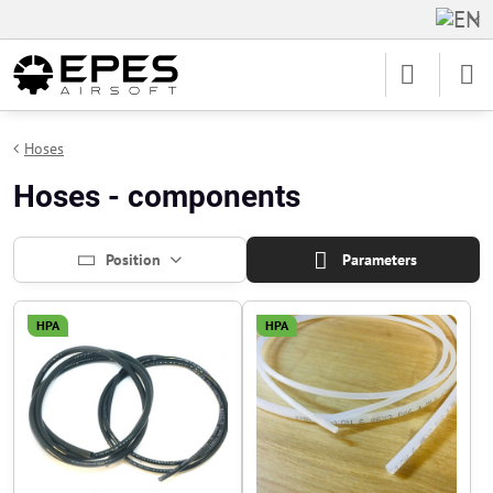
Hoses
Hoses - components
Position
Parameters
HPA
HPA