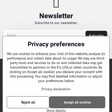
Newsletter
Subscribe to our newsletter:
Subscribe
Privacy preferences
Chci se přihlásit k odběru novinek e-mailem
We use cookies to enhance your visit of this website, analyze its
performance and collect data about its usage. We may use third-
party tools and services to do so and collected data may get
transmitted to partners in the EU, USA or other countries. By
Orders
clicking on 'Accept all cookies' you declare your consent with
this processing. You may find detailed information or adjust
your preferences below.
Contacts
Privacy declaration
Our distributors
Reject all
Accept all cookies
©
2026
Copyright
Privacy preferences
Privacy declaration
Show details