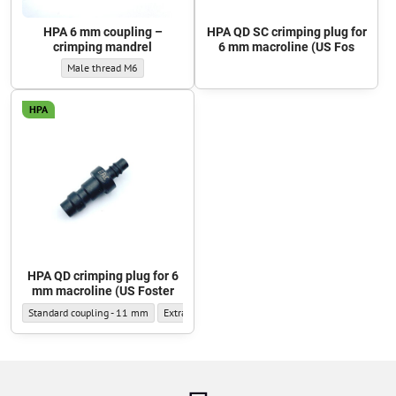
HPA 6 mm coupling –
HPA QD SC crimping plug for
crimping mandrel
6 mm macroline (US Fos
HPA 6 mm coupling – crimping mandrel - Thread type:
Male thread M6
HPA
HPA QD crimping plug for 6
mm macroline (US Foster
HPA QD crimping plug for 6 mm macroline (US Foster - Outer diameter:
HPA QD crimping plug for 6 mm macroline (US Foster
Standard coupling - 11 mm
Extra-narrow coupling - 9.5 mm