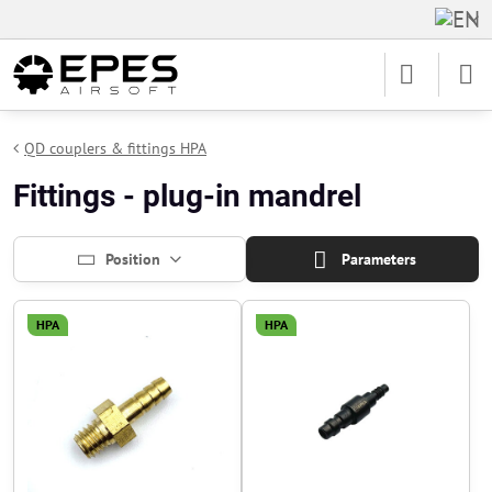
QD couplers & fittings HPA
Fittings - plug-in mandrel
Position
Parameters
HPA
HPA