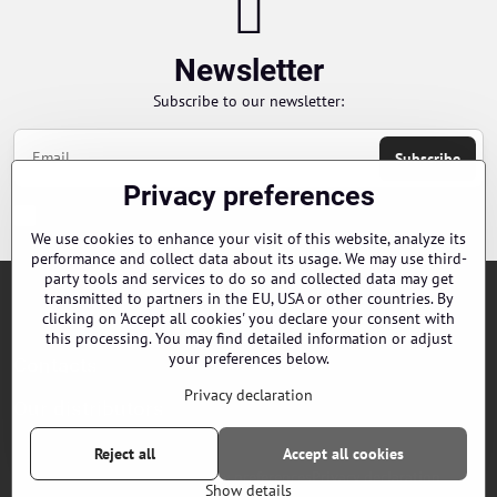
Newsletter
Subscribe to our newsletter:
Subscribe
Privacy preferences
Chci se přihlásit k odběru novinek e-mailem
We use cookies to enhance your visit of this website, analyze its
performance and collect data about its usage. We may use third-
party tools and services to do so and collected data may get
transmitted to partners in the EU, USA or other countries. By
Orders
clicking on 'Accept all cookies' you declare your consent with
this processing. You may find detailed information or adjust
your preferences below.
Contacts
Privacy declaration
Our distributors
Reject all
Accept all cookies
©
2026
Copyright
Privacy preferences
Privacy declaration
Show details