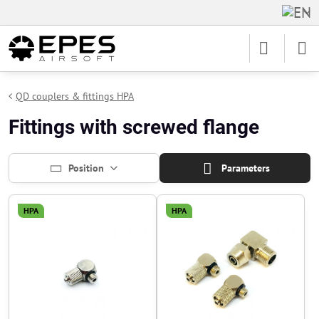
QD couplers & fittings HPA
Fittings with screwed flange
Position
Parameters
HPA
HPA