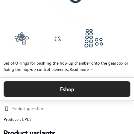
Set of O-rings for pushing the hop-up chamber onto the gearbox or
fixing the hop-up control elements.
Read more
Eshop
Product question
Producer:
EPES
Product variants