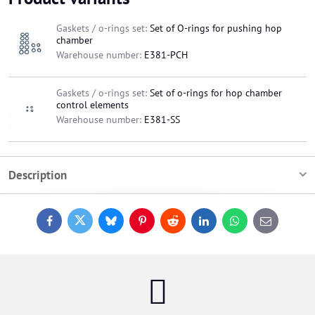
Gaskets / o-rings set:
Set of O-rings for pushing hop
chamber
Warehouse number:
E381-PCH
Gaskets / o-rings set:
Set of o-rings for hop chamber
control elements
Warehouse number:
E381-SS
Description
Facebook
Twitter
Bluesky
Pinterest
Reddit
LinkedIn
WhatsApp
E-
mail