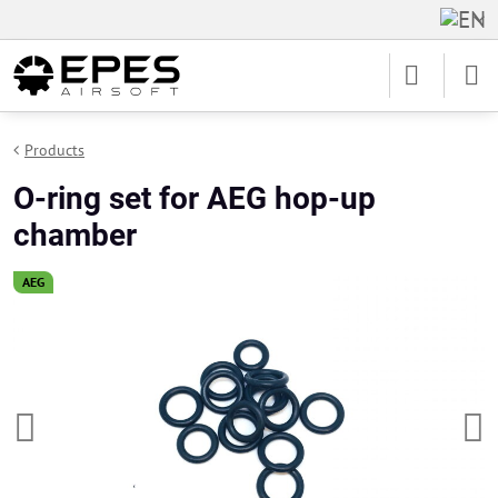
Products
O-ring set for AEG hop-up
chamber
AEG