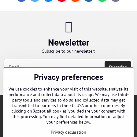
mail
Newsletter
Subscribe to our newsletter:
Subscribe
Privacy preferences
Chci se přihlásit k odběru novinek e-mailem
We use cookies to enhance your visit of this website, analyze its
performance and collect data about its usage. We may use third-
party tools and services to do so and collected data may get
transmitted to partners in the EU, USA or other countries. By
Orders
clicking on 'Accept all cookies' you declare your consent with
this processing. You may find detailed information or adjust
your preferences below.
Contacts
Privacy declaration
Our distributors