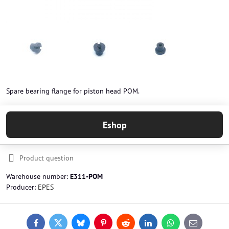
Spare bearing flange for piston head POM.
Eshop
Product question
Warehouse number:
E311-POM
Producer:
EPES
Facebook
Twitter
Bluesky
Pinterest
Reddit
LinkedIn
WhatsApp
E-