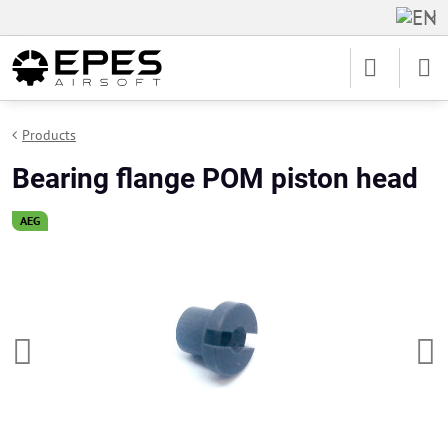
Products
Bearing flange POM piston head
AEG