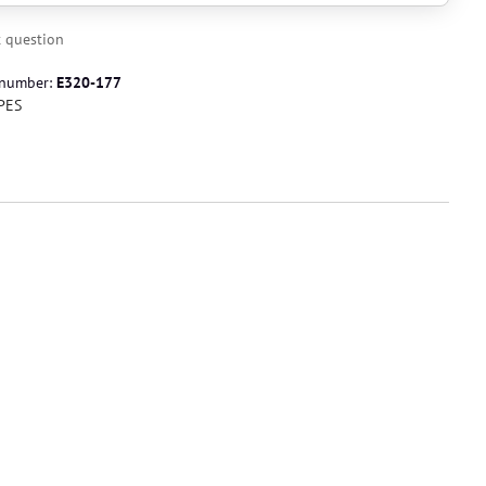
 question
 number:
E320-177
PES