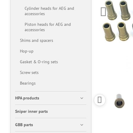
Cylinder heads for AEG and
accessories
Piston heads for AEG and
accessories
Shims and spacers
Hop-up
Gasket & O-ring sets
Screw sets
Bearings
HPA products
Sniper inner parts
GBB parts