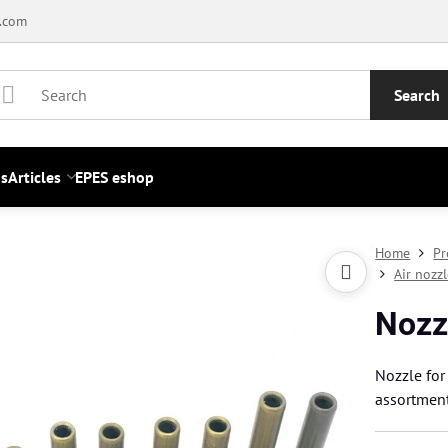
.com
Search
s
Articles
EPES eshop
Home
Pr
Air nozz
Nozz
Nozzle for
assortmen