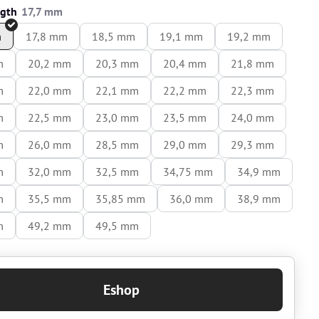
ngth
m
17,8 mm
18,5 mm
19,1 mm
19,2 mm
m
20,2 mm
20,3 mm
20,4 mm
21,8 mm
m
22,0 mm
22,1 mm
22,2 mm
22,3 mm
m
22,5 mm
23,0 mm
23,5 mm
24,0 mm
m
26,0 mm
28,5 mm
29,0 mm
29,3 mm
m
32,0 mm
32,5 mm
34,75 mm
34,9 mm
m
35,5 mm
35,85 mm
36,0 mm
38,9 mm
m
49,2 mm
49,5 mm
Eshop