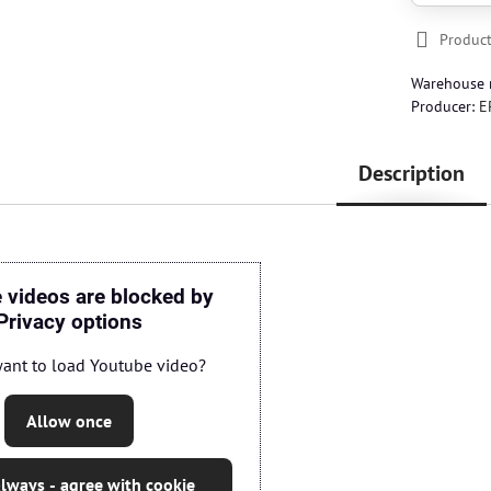
Product
Warehouse
Producer:
E
Description
 videos are blocked by
Privacy options
ant to load Youtube video?
Allow once
lways - agree with cookie