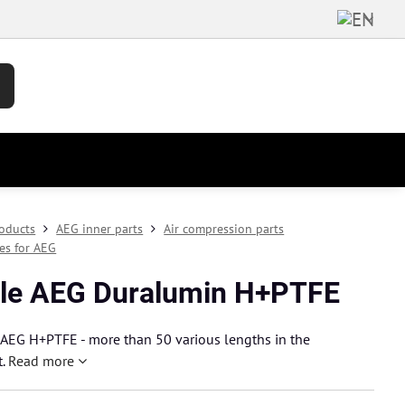
oducts
AEG inner parts
Air compression parts
les for AEG
le AEG Duralumin H+PTFE
 AEG H+PTFE - more than 50 various lengths in the
t.
Read more