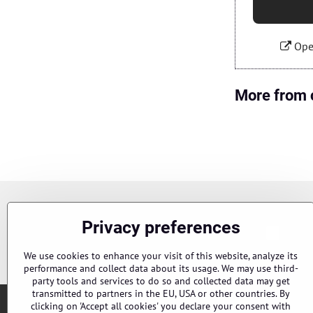
Ope
More from 
Newsletter
Privacy preferences
Chci s
Subscribe to our newsletter:
We use cookies to enhance your visit of this website, analyze its
performance and collect data about its usage. We may use third-
party tools and services to do so and collected data may get
transmitted to partners in the EU, USA or other countries. By
clicking on 'Accept all cookies' you declare your consent with