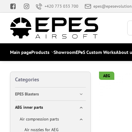
+420 773 033 700
epes@epesevolution
Main page
Products
Showroom
EPeS Custom Works
About u
AEG
Categories
EPES Blasters
AEG inner parts
Air compression parts
Air nozzles for AEG