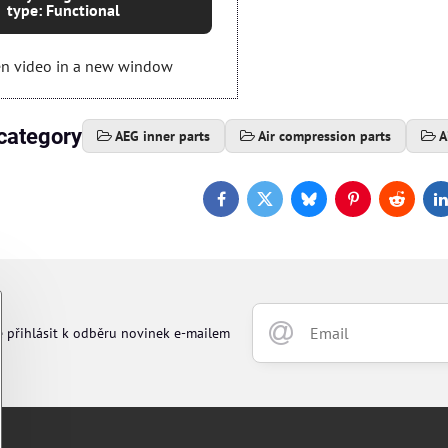
type: Functional
n video in a new window
category
AEG inner parts
Air compression parts
A
Facebook
Twitter
Bluesky
Pinterest
Reddit
L
e přihlásit k odběru novinek e-mailem