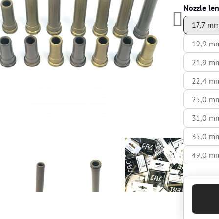
Nozzle le
17,7 m
19,9 m
21,9 m
22,4 m
25,0 m
31,0 m
35,0 m
49,0 m