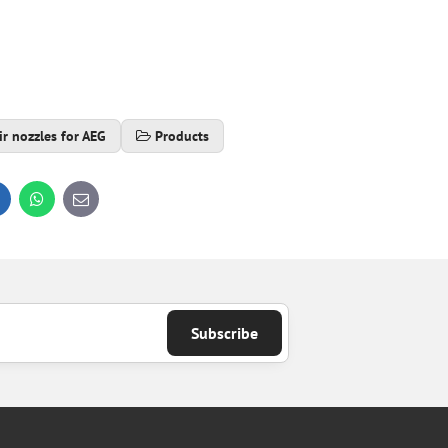
ir nozzles for AEG
Products
inkedIn
WhatsApp
E-
mail
Subscribe