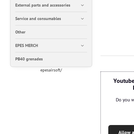
External parts and accessories
Service and consumables
Other
EPES MERCH
PB40 grenades
epesairsoft/
Youtube
Do you w
Allow a