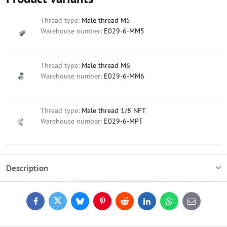
Thread type:
Male thread M5
Warehouse number:
E029-6-MM5
Thread type:
Male thread M6
Warehouse number:
E029-6-MM6
Thread type:
Male thread 1/8 NPT
Warehouse number:
E029-6-MPT
Description
Facebook
Twitter
Bluesky
Pinterest
Reddit
LinkedIn
WhatsApp
E-
mail