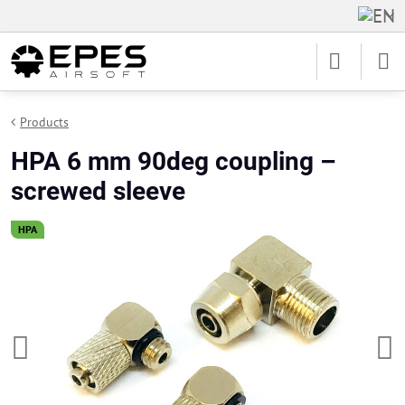
Products
HPA 6 mm 90deg coupling –
screwed sleeve
HPA