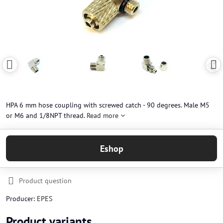
HPA 6 mm hose coupling with screwed catch - 90 degrees. Male M5
or M6 and 1/8NPT thread.
Read more
Eshop
Product question
Producer:
EPES
Product variants