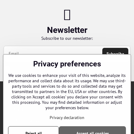
Newsletter
Subscribe to our newsletter:
Subscribe
Privacy preferences
Chci se přihlásit k odběru novinek e-mailem
We use cookies to enhance your visit of this website, analyze its
performance and collect data about its usage. We may use third-
party tools and services to do so and collected data may get
transmitted to partners in the EU, USA or other countries. By
Orders
clicking on 'Accept all cookies' you declare your consent with
this processing. You may find detailed information or adjust
your preferences below.
Contacts
Privacy declaration
Our distributors
Reject all
Accept all cookies