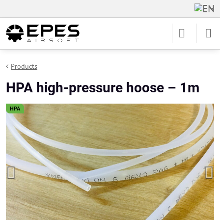
Products
HPA high-pressure hoose – 1m
HPA