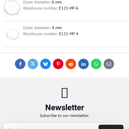
Outer diameter:
6 mm
Warehouse number:
E121-HP-6
Outer diameter:
4 mm
Warehouse number:
E121-HP-4
Facebook
Twitter
Bluesky
Pinterest
Reddit
LinkedIn
WhatsApp
E-
mail
Newsletter
Subscribe to our newsletter: