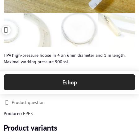
HPA high-pressure hoose in 4 an 6mm diameter and 1 m length.
Maximal working pressure 900psi.
Eshop
Product question
Producer:
EPES
Product variants