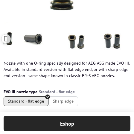
Nozzle with one O-ring specially designed for AEG ASG made EVO III.
Available in standard version with flat edge end, or with sharp edge
end version - same shape known in classic EPeS AEG nozzles.
EVO III nozzle type
Standard - flat edge
Sharp edge
Eshop