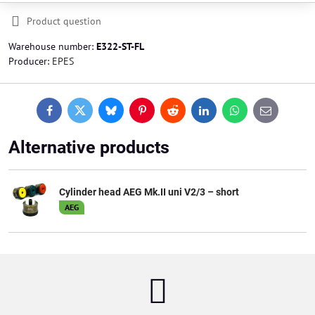
Product question
Warehouse number:
E322-ST-FL
Producer:
EPES
Facebook
Twitter
Bluesky
Pinterest
Reddit
LinkedIn
WhatsApp
E-
mail
Alternative products
Cylinder head AEG Mk.II uni V2/3 – short
AEG