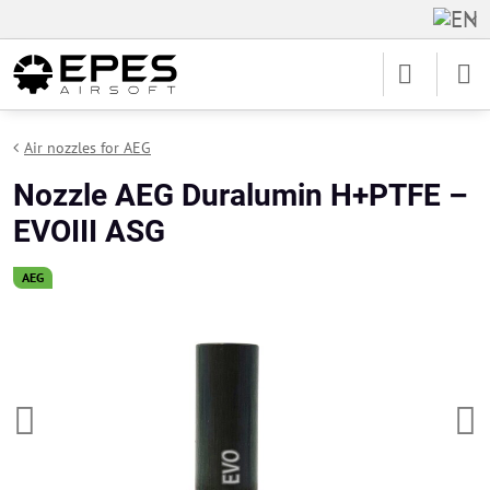
Air nozzles for AEG
Nozzle AEG Duralumin H+PTFE –
EVOIII ASG
AEG