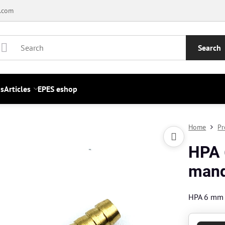
.com
Search
s
Articles
EPES eshop
Home
Pr
HPA 
mand
HPA 6 mm 