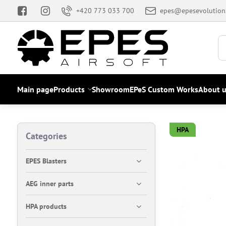
+420 773 033 700
epes@epesevolution
Main page
Products
Showroom
EPeS Custom Works
About u
HPA
Categories
EPES Blasters
AEG inner parts
HPA products