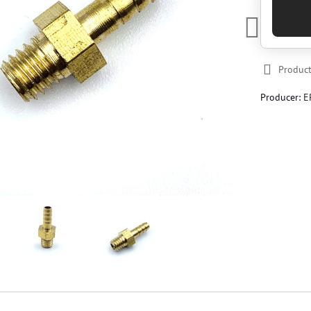
Product
Producer:
E