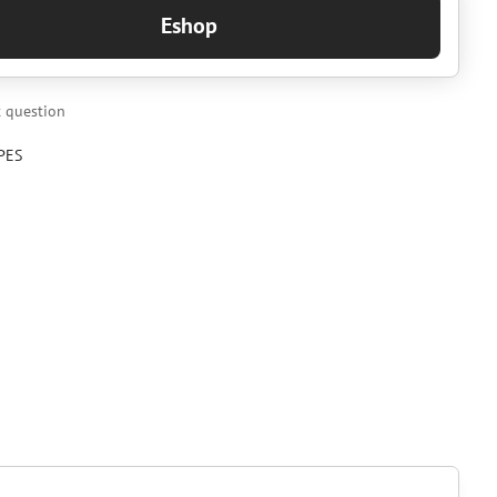
Eshop
 question
PES