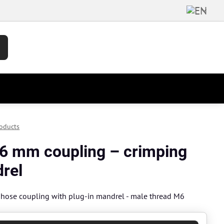
oducts
6 mm coupling – crimping
rel
hose coupling with plug-in mandrel - male thread M6