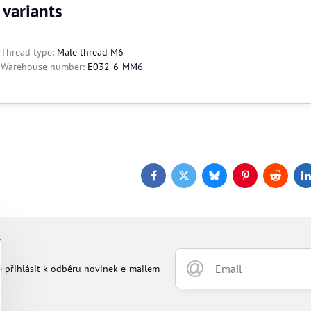
 variants
Thread type:
Male thread M6
Warehouse number:
E032-6-MM6
Facebook
Twitter
Bluesky
Pinterest
Reddit
L
e přihlásit k odběru novinek e-mailem