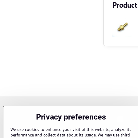
Product
Newsletter
Privacy preferences
Chci s
Subscribe to our newsletter:
We use cookies to enhance your visit of this website, analyze its
performance and collect data about its usage. We may use third-