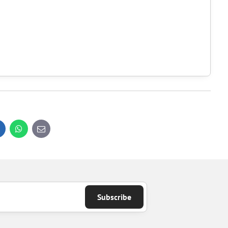
inkedIn
WhatsApp
E-
mail
Subscribe