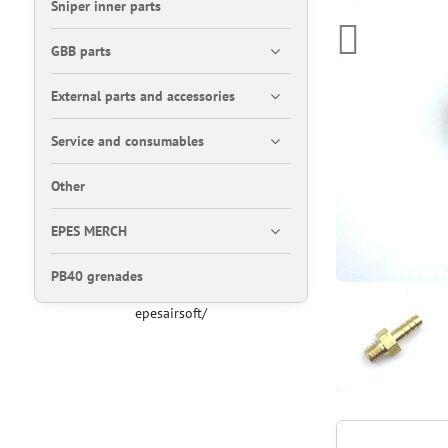
Sniper inner parts
GBB parts
External parts and accessories
Service and consumables
Other
EPES MERCH
PB40 grenades
epesairsoft/