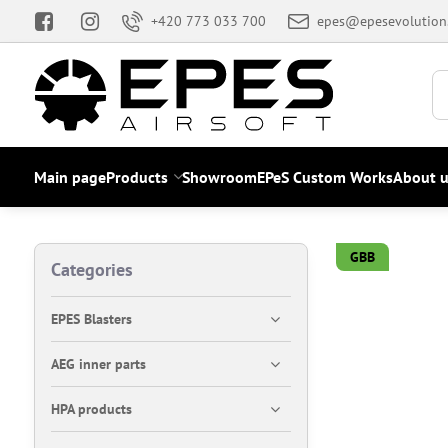
+420 773 033 700
epes@epesevolution
Main page
Products
Showroom
EPeS Custom Works
About u
GBB
Categories
EPES Blasters
AEG inner parts
HPA products