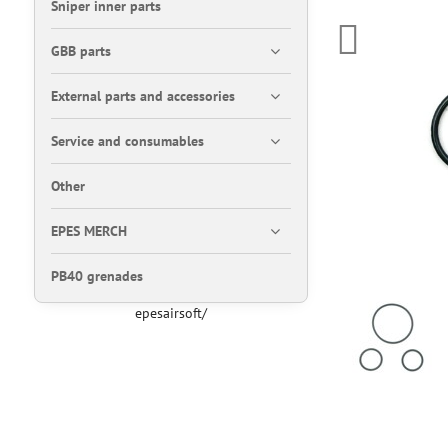
Sniper inner parts
GBB parts
External parts and accessories
Service and consumables
Other
EPES MERCH
PB40 grenades
epesairsoft/