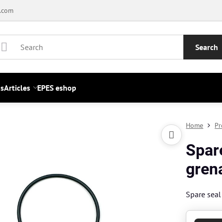
.com
Search
s
Articles
EPES eshop
Home
Pr
Spar
gren
Spare sea