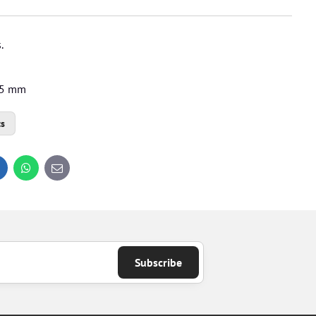
.
1.5 mm
ts
inkedIn
WhatsApp
E-
mail
Subscribe