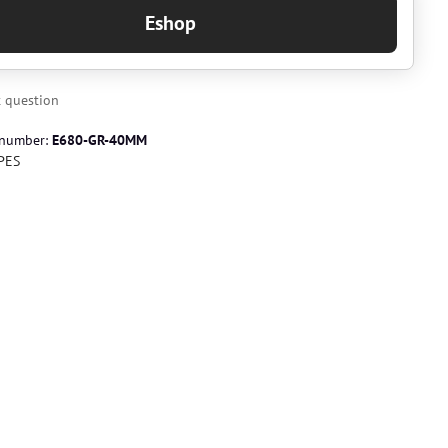
Eshop
 question
 number:
E680-GR-40MM
PES