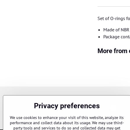
Set of O-rings 
Made of NBR 
Package cont
More from 
Newsletter
Privacy preferences
Chci s
Subscribe to our newsletter:
We use cookies to enhance your visit of this website, analyze its
performance and collect data about its usage. We may use third-
party tools and services to do so and collected data may get