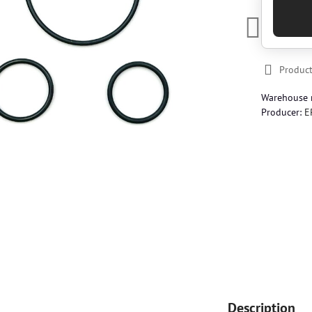
Product
Warehouse
Producer:
E
Description