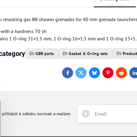
for resealing gas BB shower grenades for 40 mm grenade launchers
with a hardness 70 sh
ains 1 O-ring 31×1.5 mm, 1 O-ring 16×1.5 mm and 1 O-ring 15×
category
GBB parts
Gasket & O-ring sets
Produc
Facebook
Twitter
Bluesky
Pinterest
Reddit
L
e přihlásit k odběru novinek e-mailem