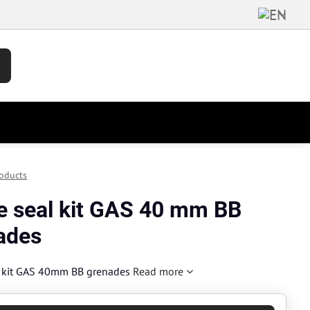
oducts
e seal kit GAS 40 mm BB
ades
l kit GAS 40mm BB grenades
Read more