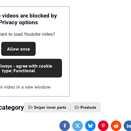
 videos are blocked by
Privacy options
ant to load Youtube video?
Allow once
lways - agree with cookie
type: Functional
n video in a new window
category
Sniper inner parts
Products
Facebook
Twitter
Bluesky
Pinterest
Reddit
L