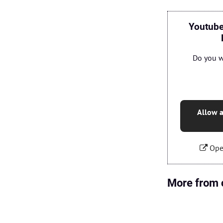
Youtube
Do you w
Allow a
Ope
More from 