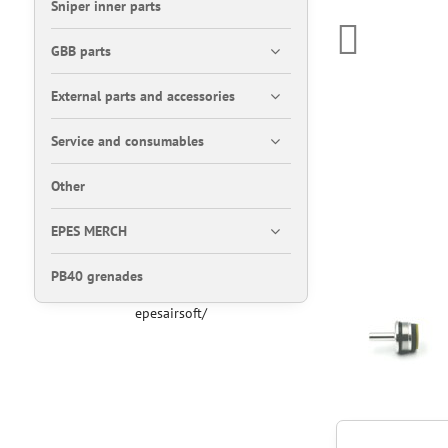
Sniper inner parts
GBB parts
External parts and accessories
Service and consumables
Other
EPES MERCH
PB40 grenades
epesairsoft/