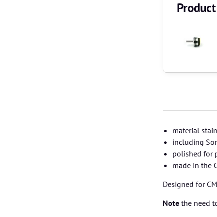
Product
material stai
including S
polished for 
made in the 
Designed for CM.
Note
the need to