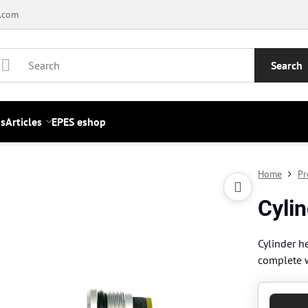
.com
Search
s
Articles
EPES eshop
Home
Pr
Cylin
Cylinder h
complete 