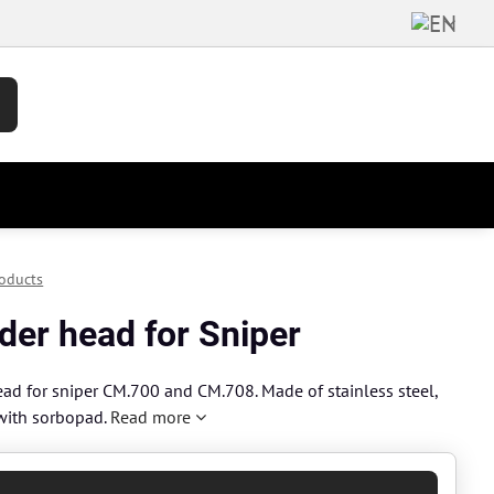
oducts
der head for Sniper
ead for sniper CM.700 and CM.708. Made of stainless steel,
with sorbopad.
Read more