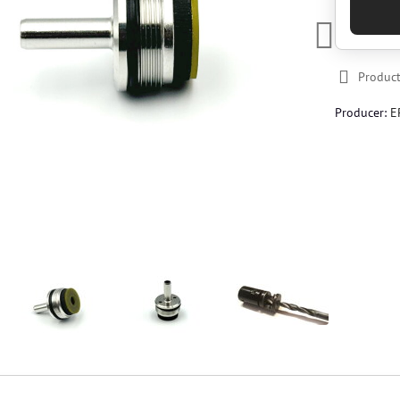
Product
Producer:
E