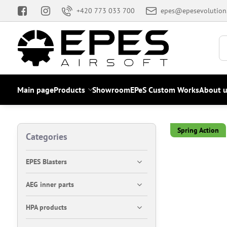
+420 773 033 700
epes@epesevolution
Main page
Products
Showroom
EPeS Custom Works
About u
Spring Action
Categories
EPES Blasters
AEG inner parts
HPA products