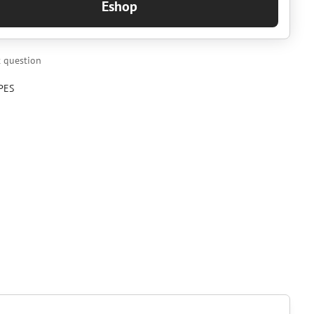
Eshop
 question
PES