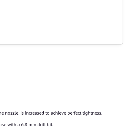
 nozzle, is increased to achieve perfect tightness.
se with a 6.8 mm drill bit.