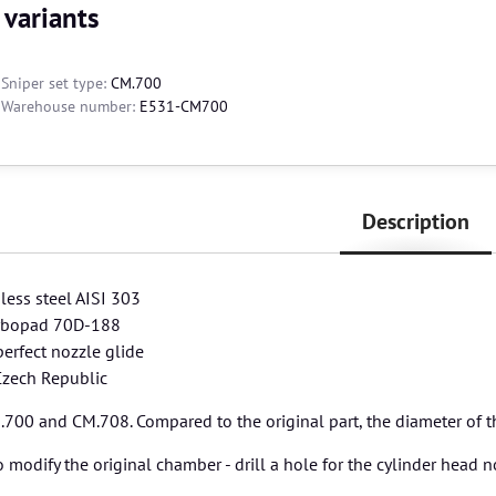
 variants
Sniper set type:
CM.700
Warehouse number:
E531-CM700
Description
nless steel AISI 303
orbopad 70D-188
perfect nozzle glide
Czech Republic
700 and CM.708. Compared to the original part, the diameter of the
 modify the original chamber - drill a hole for the cylinder head no