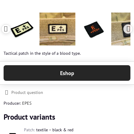
Tactical patch in the style of a blood type.
Eshop
Product question
Producer:
EPES
Product variants
Patch:
textile – black & red