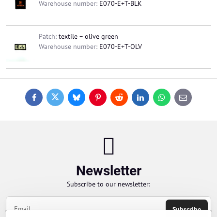
Warehouse number:
E070-E+T-BLK
Patch:
textile – olive green
Warehouse number:
E070-E+T-OLV
Facebook
Twitter
Bluesky
Pinterest
Reddit
LinkedIn
WhatsApp
E-
mail
Newsletter
Subscribe to our newsletter:
Subscribe