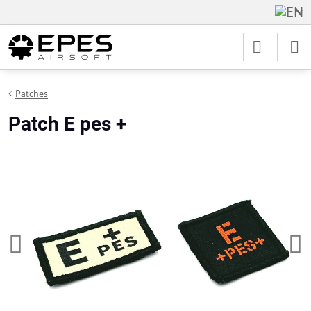
Patches
Patch E pes +