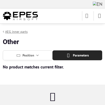
AEG inner parts
Other
Position
Parameters