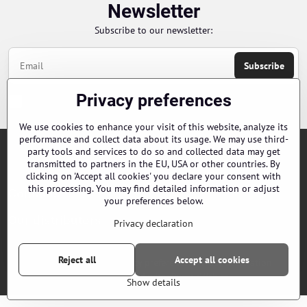
Newsletter
Subscribe to our newsletter:
Subscribe
Privacy preferences
Chci se přihlásit k odběru novinek e-mailem
We use cookies to enhance your visit of this website, analyze its
performance and collect data about its usage. We may use third-
party tools and services to do so and collected data may get
Orders
transmitted to partners in the EU, USA or other countries. By
clicking on 'Accept all cookies' you declare your consent with
this processing. You may find detailed information or adjust
Contacts
your preferences below.
Our distributors
Privacy declaration
Reject all
Accept all cookies
©
2026
Copyright
Privacy preferences
Privacy declaration
Website created with:
ByznysWeb.cz
Show details