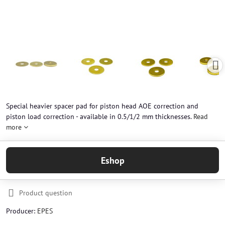
Special heavier spacer pad for piston head AOE correction and
piston load correction - available in 0.5/1/2 mm thicknesses.
Read
more
Eshop
Product question
Producer:
EPES