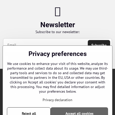
Newsletter
Subscribe to our newsletter:
Subscribe
Privacy preferences
Chci se přihlásit k odběru novinek e-mailem
We use cookies to enhance your visit of this website, analyze its
performance and collect data about its usage. We may use third-
party tools and services to do so and collected data may get
transmitted to partners in the EU, USA or other countries. By
Orders
clicking on 'Accept all cookies' you declare your consent with
this processing. You may find detailed information or adjust
your preferences below.
Contacts
Privacy declaration
Our distributors
Reject all
Accept all cookies