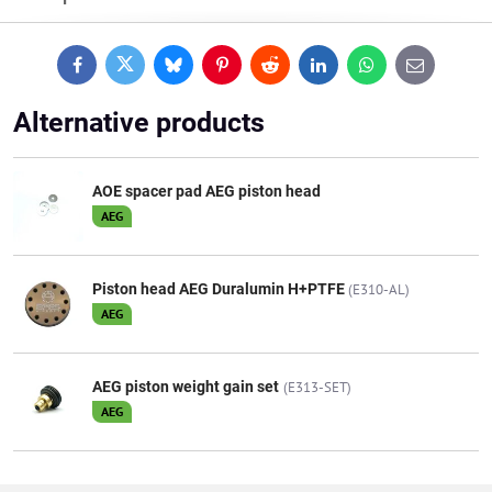
Facebook
Twitter
Bluesky
Pinterest
Reddit
LinkedIn
WhatsApp
E-
mail
Alternative products
AOE spacer pad AEG piston head
AEG
Piston head AEG Duralumin H+PTFE
(E310-AL)
AEG
AEG piston weight gain set
(E313-SET)
AEG