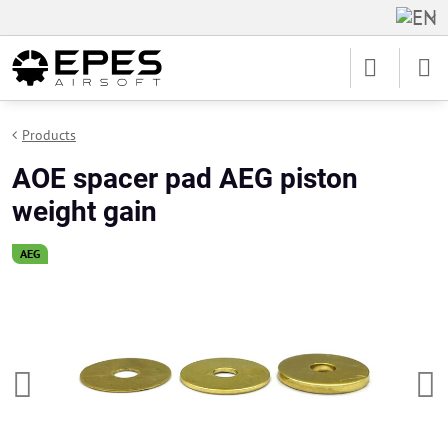
Products
AOE spacer pad AEG piston
weight gain
AEG