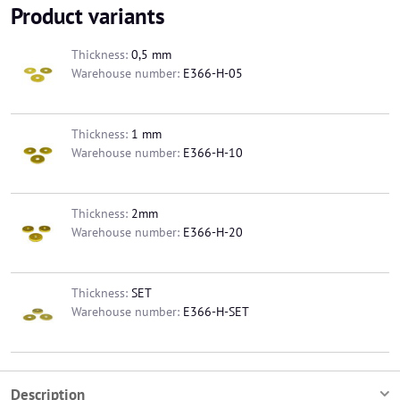
Product variants
Thickness:
0,5 mm
Warehouse number:
E366-H-05
Thickness:
1 mm
Warehouse number:
E366-H-10
Thickness:
2mm
Warehouse number:
E366-H-20
Thickness:
SET
Warehouse number:
E366-H-SET
Description